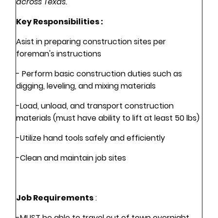
across Texas.
Key Responsibilities :
Asist in preparing construction sites per
foreman's instructions
- Perform basic construction duties such as
digging, leveling, and mixing materials
-Load, unload, and transport construction
materials (must have ability to lift at least 50 lbs)
-Utilize hand tools safely and efficiently
-Clean and maintain job sites
Job Requirements
:
-MUST be able to travel out of town overnight