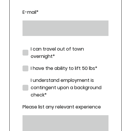
E-mail
*
I can travel out of town
overnight
*
I have the ability to lift 50 lbs
*
I understand employment is
contingent upon a background
check
*
Please list any relevant experience