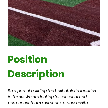
Position
Description
Be a part of building the best athletic facilities
in Texas! We are looking for seasonal and
permanent team members to work onsite