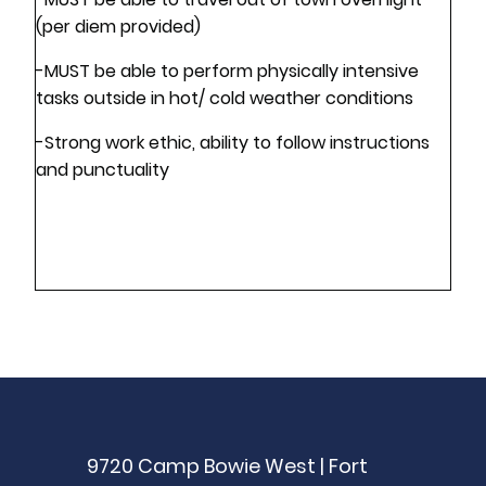
(per diem provided)
-MUST be able to perform physically intensive
tasks outside in hot/ cold weather conditions
-Strong work ethic, ability to follow instructions
and punctuality
9720 Camp Bowie West | Fort