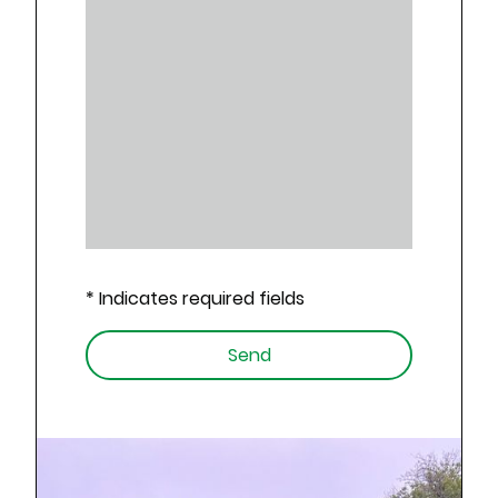
* Indicates required fields
Send