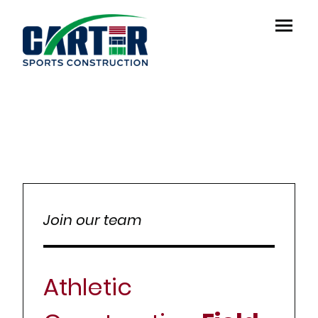
Join our team
Athletic