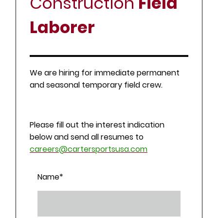
Construction
Field
Laborer
We are hiring for immediate permanent
and seasonal temporary field crew.
Please fill out the interest indication
below and send all resumes to
careers@cartersportsusa.com
Name
*