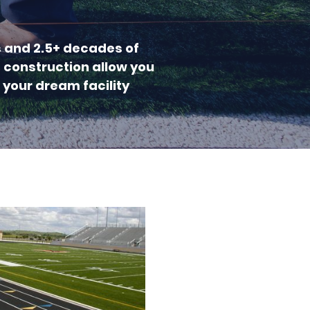
s and 2.5+ decades of
c construction allow you
 your dream facility