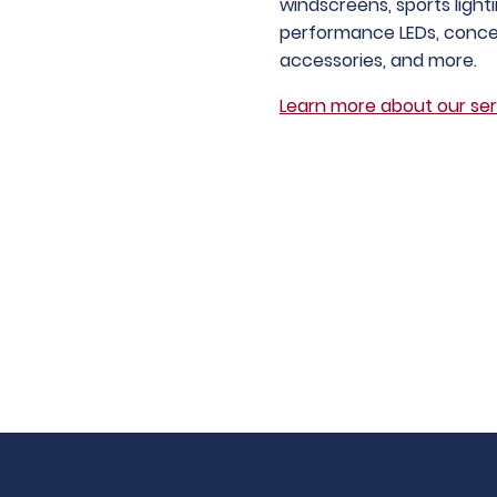
windscreens, sports light
performance LEDs, conce
accessories, and more.
Learn more about our ser