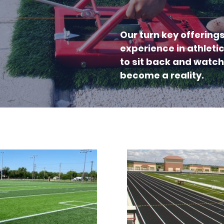
Our turn key offering
experience in athleti
to sit back and watch
become a reality.