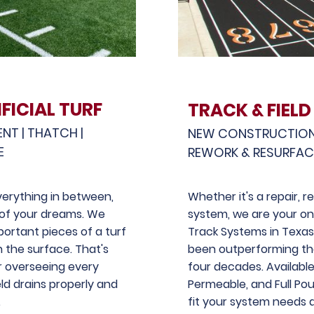
FICIAL TURF
TRACK & FIELD
ENT | THATCH |
NEW CONSTRUCTION |
E
REWORK & RESURFA
 everything in between,
Whether it's a repair, 
d of your dreams. We
system, we are your on
ortant pieces of a turf
Track Systems in Texa
h the surface. That's
been outperforming th
 overseeing every
four decades. Availabl
eld drains properly and
Permeable, and Full Pour
.
fit your system needs 