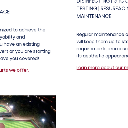
DISINFECTING | GRO
TESTING | RESURFACI
FACE
MAINTENANCE
mized to achieve the
Regular maintenance on
yability and
will keep them up to s
 have an existing
requirements, increase 
ert or you are starting
its aesthetic appearan
have you covered!
Lean more about our m
rts we offer.