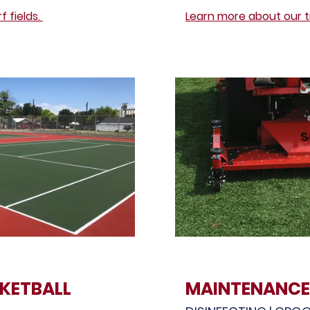
 fields.
Learn more about our t
KETBALL
MAINTENANCE