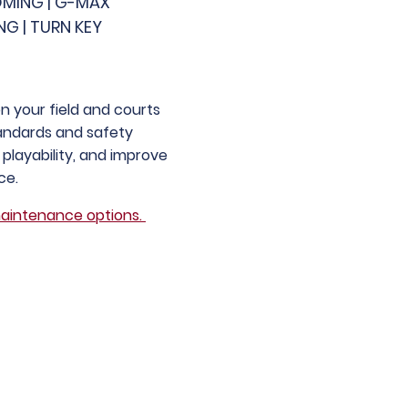
OMING | G-MAX
NG | TURN KEY
 your field and courts
tandards and safety
playability, and improve
ce.
aintenance options.