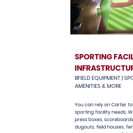
SPORTING FACIL
INFRASTRUCTU
BFIELD EQUIPMENT | SP
AMENITIES & MORE
You can rely on Carter to 
sporting facility needs. 
press boxes, scoreboards
dugouts, field houses, fe