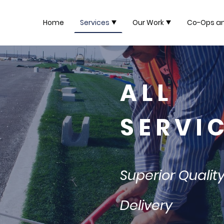
Home
Services
Our Work
Co-Ops a
A L L
S E R V I C
Superior Qualit
Delivery