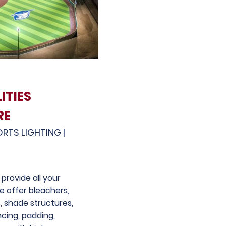
ITIES
RE
ORTS LIGHTING |
provide all your
We offer bleachers,
, shade structures,
ncing, padding,