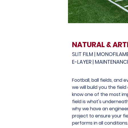
NATURAL & ARTI
SLIT FILM | MONOFILAM
E-LAYER | MAINTENANC
Football, ball fields, and
we will build you the fiel
know one of the most imp
field is what's underneat
why we have an engineer
project to ensure your fi
performs in all conditions