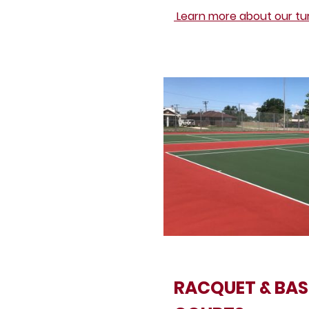
Learn more about our turf
RACQUET & BAS