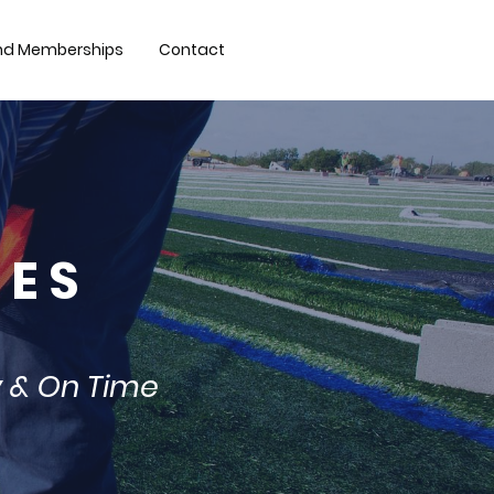
nd Memberships
Contact
 E S
y & On Time