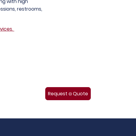
ing with high
ssions, restrooms,
vices.
Request a Quote