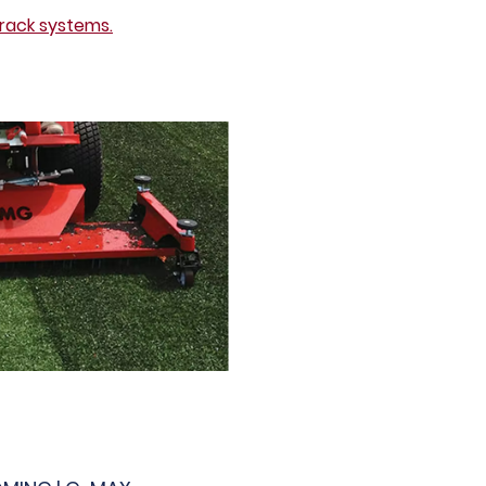
rack systems.