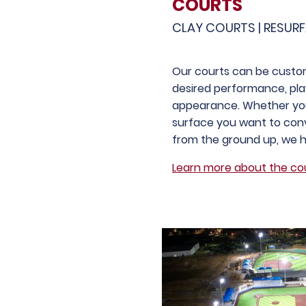
COURTS
CLAY COURTS | RESUR
Our courts can be custo
desired performance, pla
appearance. Whether you
surface you want to conv
from the ground up, we 
Learn more about the cou