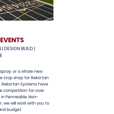
 EVENTS
 DESIGN BUILD |
CE
respray, or a whole new
e stop shop for Rekortan
s. Rekortan Systems have
e competition for over
e in Permeable, Non-
, we will work with you to
and budget.